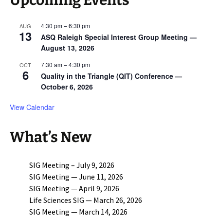
Upcoming Events
4:30 pm
–
6:30 pm
AUG
13
ASQ Raleigh Special Interest Group Meeting —
August 13, 2026
7:30 am
–
4:30 pm
OCT
6
Quality in the Triangle (QIT) Conference —
October 6, 2026
View Calendar
What’s New
SIG Meeting – July 9, 2026
SIG Meeting — June 11, 2026
SIG Meeting — April 9, 2026
Life Sciences SIG — March 26, 2026
SIG Meeting — March 14, 2026