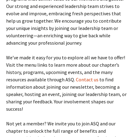
Our strong and experienced leadership team strives to
evolve and improve, embracing fresh perspectives that
help us grow together. We encourage you to contribute
your unique insights by joining our leadership team or
volunteering—an enriching way to give back while
advancing your professional journey.
We’ve made it easy for you to explore all we have to offer!
Visit the menu links to learn more about our chapter’s
history, programs, upcoming events, and the many
resources available through ASQ.
Contact us
to find
information about joining our newsletter, becoming a
speaker, hosting an event, joining our leadership team, or
sharing your feedback. Your involvement shapes our
success!
Not yet a member? We invite you to join ASQ and our
chapter to unlock the full range of benefits and