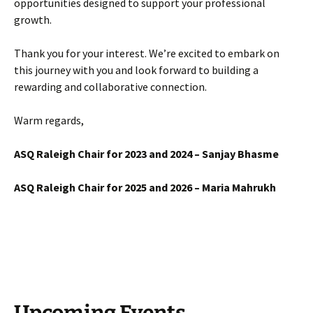
opportunities designed to support your professional
growth.
Thank you for your interest. We’re excited to embark on
this journey with you and look forward to building a
rewarding and collaborative connection.
Warm regards,
ASQ Raleigh Chair for 2023 and 2024 – Sanjay Bhasme
ASQ Raleigh Chair for 2025 and 2026 – Maria Mahrukh