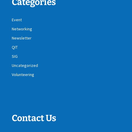
Categories
Event
Networking
Newsletter
QIT
SIG
Uncategorized
Volunteering
Contact Us