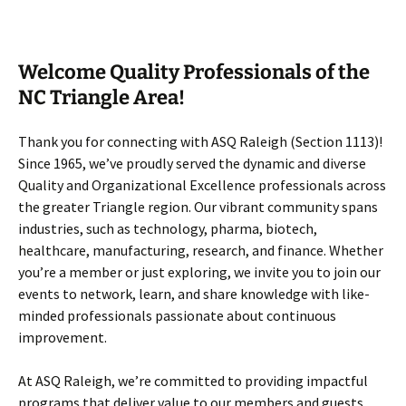
Welcome Quality Professionals of the
NC Triangle Area!
Thank you for connecting with ASQ Raleigh (Section 1113)!
Since 1965, we’ve proudly served the dynamic and diverse
Quality and Organizational Excellence professionals across
the greater Triangle region. Our vibrant community spans
industries, such as technology, pharma, biotech,
healthcare, manufacturing, research, and finance. Whether
you’re a member or just exploring, we invite you to join our
events to network, learn, and share knowledge with like-
minded professionals passionate about continuous
improvement.
At ASQ Raleigh, we’re committed to providing impactful
programs that deliver value to our members and guests.