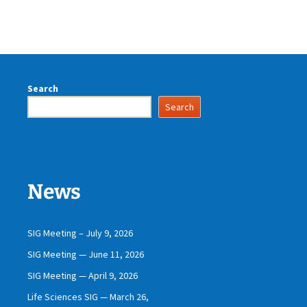
Search
Search
News
SIG Meeting – July 9, 2026
SIG Meeting — June 11, 2026
SIG Meeting — April 9, 2026
Life Sciences SIG — March 26,