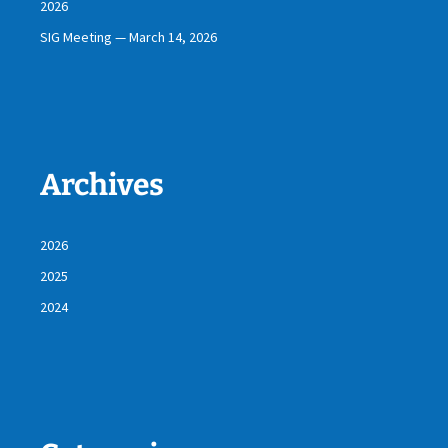
2026
SIG Meeting — March 14, 2026
Archives
2026
2025
2024