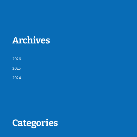
Archives
2026
2025
2024
Categories