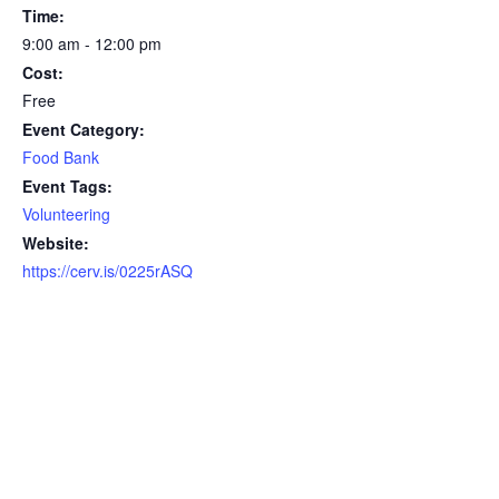
Time:
9:00 am - 12:00 pm
Cost:
Free
Event Category:
Food Bank
Event Tags:
Volunteering
Website:
https://cerv.is/0225rASQ