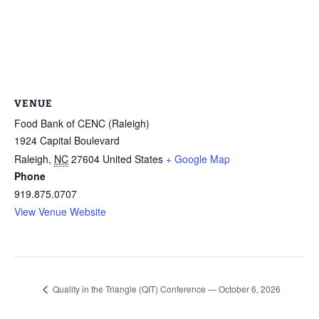
VENUE
Food Bank of CENC (Raleigh)
1924 Capital Boulevard
Raleigh
,
NC
27604
United States
+ Google Map
Phone
919.875.0707
View Venue Website
Quality in the Triangle (QIT) Conference — October 6, 2026