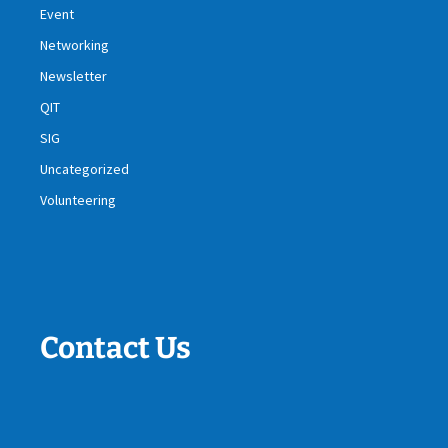
Event
Networking
Newsletter
QIT
SIG
Uncategorized
Volunteering
Contact Us