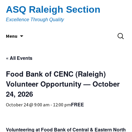
Skip
ASQ Raleigh Section
to
content
Excellence Through Quality
Search
Menu
for:
« All Events
Food Bank of CENC (Raleigh)
Volunteer Opportunity — October
24, 2026
FREE
October 24 @ 9:00 am
-
12:00 pm
Volunteering at Food Bank of Central & Eastern North