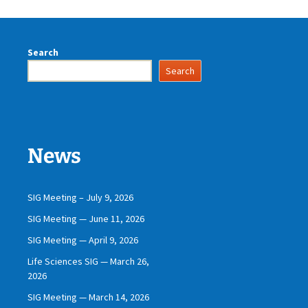
Search
Search
News
SIG Meeting – July 9, 2026
SIG Meeting — June 11, 2026
SIG Meeting — April 9, 2026
Life Sciences SIG — March 26,
2026
SIG Meeting — March 14, 2026