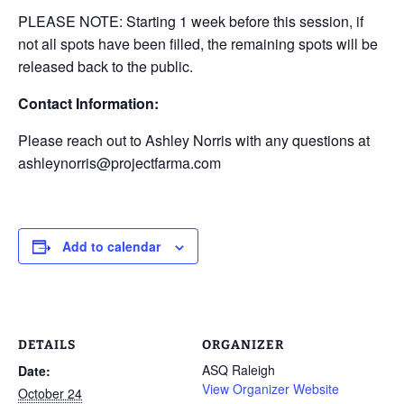
PLEASE NOTE: Starting 1 week before this session, if
not all spots have been filled, the remaining spots will be
released back to the public.
Contact Information:
Please reach out to Ashley Norris with any questions at
ashleynorris@projectfarma.com
Add to calendar
DETAILS
ORGANIZER
ASQ Raleigh
Date:
View Organizer Website
October 24