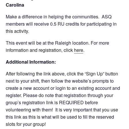
Carolina
Make a difference in helping the communities. ASQ
members will receive 0.5 RU credits for participating in
this activity.
This event will be at the Raleigh location. For more
information and registration, click
here
.
Additional Information:
After following the link above, click the “Sign Up” button
next to your shift, then follow the website’s prompts to
create a new account or login to an existing account and
register. Please do note that registration through your
group’s registration link is REQUIRED before
volunteering with them! It is very important that you use
this link as this is what will be used to fill the reserved
slots for your group!