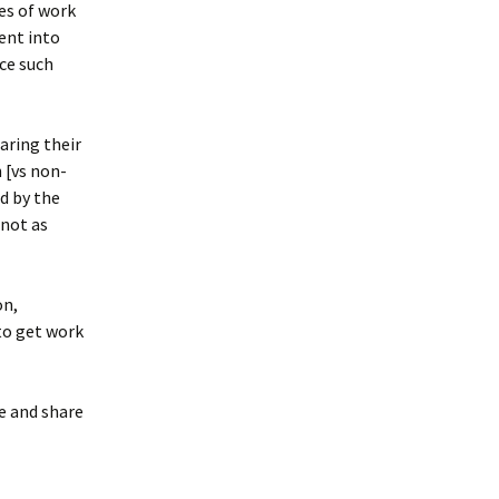
es of work
ent into
ce such
aring their
 [vs non-
d by the
 not as
on,
to get work
e and share