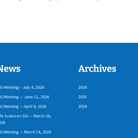
News
Archives
IG Meeting – July 9, 2026
2026
IG Meeting — June 11, 2026
2025
IG Meeting — April 9, 2026
2024
ife Sciences SIG — March 26,
026
IG Meeting — March 14, 2026