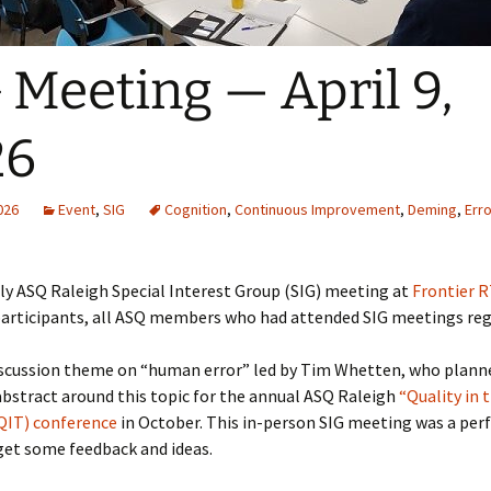
 Meeting — April 9,
26
2026
Event
,
SIG
Cognition
,
Continuous Improvement
,
Deming
,
Erro
y ASQ Raleigh Special Interest Group (SIG) meeting at
Frontier 
participants, all ASQ members who had attended SIG meetings regu
iscussion theme on “human error” led by Tim Whetten, who plann
bstract around this topic for the annual ASQ Raleigh
“Quality in 
(QIT) conference
in October. This in-person SIG meeting was a per
get some feedback and ideas.