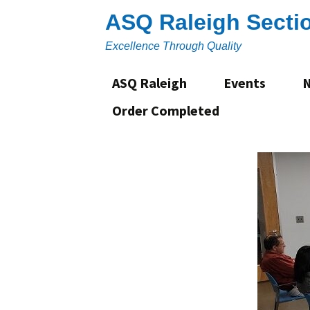
Skip
ASQ Raleigh Secti
to
content
Excellence Through Quality
ASQ Raleigh
Events
Order Completed
About
Section Leadership