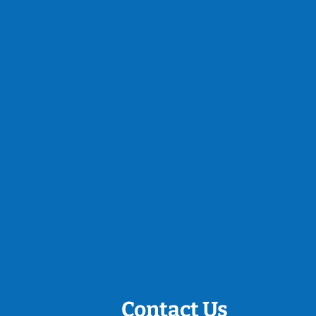
Contact Us