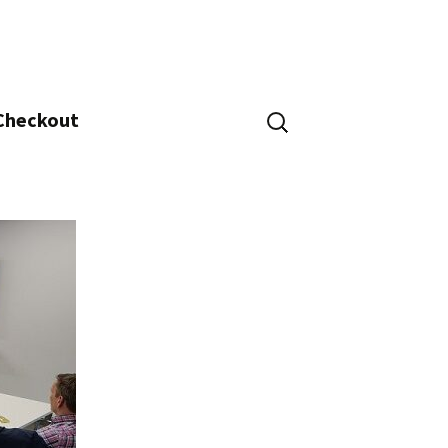
Search
 Checkout
for: