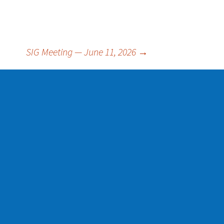
SIG Meeting — June 11, 2026
→