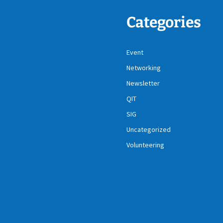
Categories
Event
Networking
Newsletter
QIT
SIG
Uncategorized
Volunteering