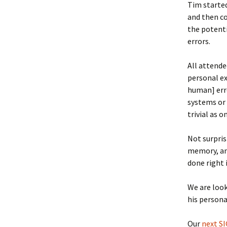
Tim started
and then co
the potenti
errors.
All attende
personal ex
human] erro
systems or 
trivial as 
Not surpris
memory, and
done right 
We are loo
his persona
Our
next S