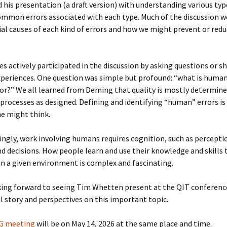
 his presentation (a draft version) with understanding various typ
mmon errors associated with each type. Much of the discussion w
al causes of each kind of errors and how we might prevent or redu
es actively participated in the discussion by asking questions or sh
periences. One question was simple but profound: “what is human
r?” We all learned from Deming that quality is mostly determine
processes as designed. Defining and identifying “human” errors is
one might think.
ingly, work involving humans requires cognition, such as percepti
 decisions. How people learn and use their knowledge and skills 
in a given environment is complex and fascinating.
king forward to seeing Tim Whetten present at the QIT conferenc
l story and perspectives on this important topic.
IG meeting
will be on May 14, 2026 at the same place and time.