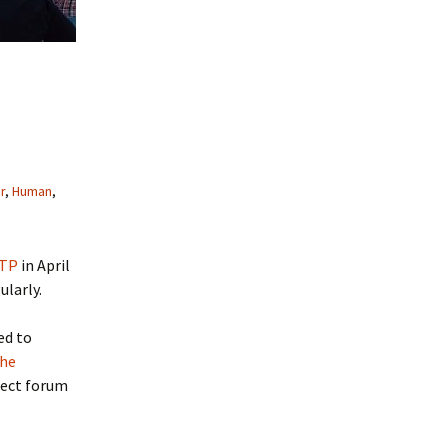
r
,
Human
,
RTP
in April
larly.
ed to
the
fect forum