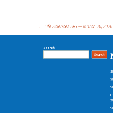
Post
←
Life Sciences SIG — March 26, 2026
navigation
Search
Search
S
S
S
L
2
S