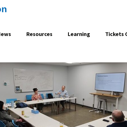
on
News
Resources
Learning
Tickets
Consultation
Mentoring