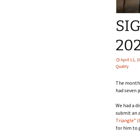
SIG
20
April 12, 
Quality
The monthl
had seven 
We had a d
submit an a
Triangle” 
for him to 