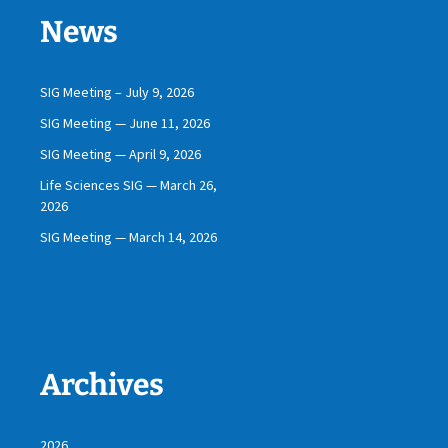
News
SIG Meeting – July 9, 2026
SIG Meeting — June 11, 2026
SIG Meeting — April 9, 2026
Life Sciences SIG — March 26,
2026
SIG Meeting — March 14, 2026
Archives
2026