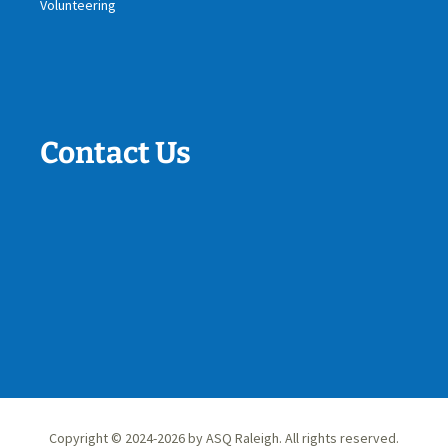
Volunteering
Contact Us
Copyright © 2024-2026 by ASQ Raleigh. All rights reserved.