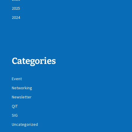
2025
2024
Categories
Event
Networking
Newsletter
QIT
SIG
Uncategorized