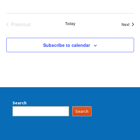
Previous
Today
Event
Next
Events
Subscribe to calendar
Search
Search