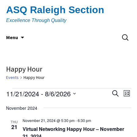
Skip
ASQ Raleigh Section
to
content
Excellence Through Quality
Search
Menu
for:
Happy Hour
Events
Happy Hour
Events
11/21/2024
 - 
8/6/2026
Eve
Event
Search
List
Vi
Select
Searc
November 2024
Nav
date.
and
November 21, 2024 @ 5:30 pm
-
6:30 pm
THU
21
Views
Virtual Networking Happy Hour – November
21, 2024