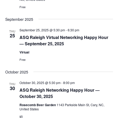
Free
September 2025
September 25, 2025 @ 5:30 pm
-
6:30 pm
THU
25
ASQ Raleigh Virtual Networking Happy Hour
— September 25, 2025
Virtual
Free
October 2025
October 30, 2025 @ 5:30 pm
-
8:00 pm
THU
30
ASQ Raleigh Networking Happy Hour —
October 30, 2025
Rosecomb Beer Garden
1143 Parkside Main St, Cary, NC,
United States
$5