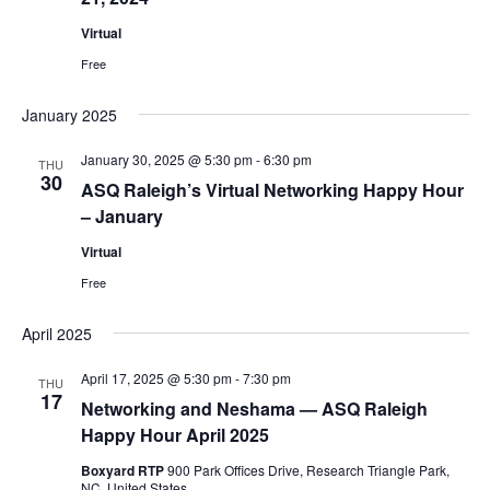
Navig
Virtual
Free
January 2025
January 30, 2025 @ 5:30 pm
-
6:30 pm
THU
30
ASQ Raleigh’s Virtual Networking Happy Hour
– January
Virtual
Free
April 2025
April 17, 2025 @ 5:30 pm
-
7:30 pm
THU
17
Networking and Neshama — ASQ Raleigh
Happy Hour April 2025
Boxyard RTP
900 Park Offices Drive, Research Triangle Park,
NC, United States