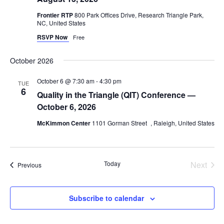
Navig
Frontier RTP
800 Park Offices Drive, Research Triangle Park,
NC, United States
RSVP Now
Free
October 2026
October 6 @ 7:30 am
-
4:30 pm
TUE
6
Quality in the Triangle (QIT) Conference —
October 6, 2026
McKimmon Center
1101 Gorman Street , Raleigh, United States
Today
Next
Events
Previous
Events
Subscribe to calendar