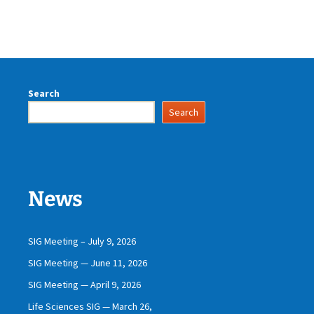
Search
Search
News
SIG Meeting – July 9, 2026
SIG Meeting — June 11, 2026
SIG Meeting — April 9, 2026
Life Sciences SIG — March 26,