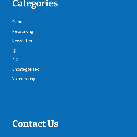
Categories
Event
Networking
Newsletter
QIT
SIG
Uncategorized
Volunteering
Contact Us