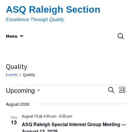
Skip
ASQ Raleigh Section
to
content
Excellence Through Quality
Search
Menu
for:
Quality
Events
Quality
Events
Upcoming
Eve
Event
Search
List
Vi
Select
Searc
August 2026
Nav
date.
and
August 13 @ 4:30 pm
-
6:30 pm
THU
13
Views
ASQ Raleigh Special Interest Group Meeting —
August 13, 2026