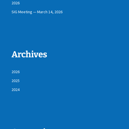
2026
SIG Meeting — March 14, 2026
Archives
2026
2025
2024