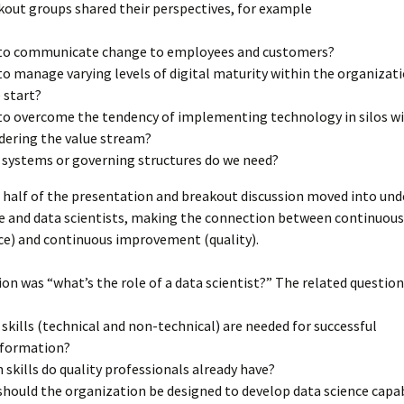
out groups shared their perspectives, for example
to communicate change to employees and customers?
o manage varying levels of digital maturity within the organizat
 start?
o overcome the tendency of implementing technology in silos w
dering the value stream?
systems or governing structures do we need?
 half of the presentation and breakout discussion moved into un
e and data scientists, making the connection between continuous
ce) and continuous improvement (quality).
ion was “what’s the role of a data scientist?” The related question
skills (technical and non-technical) are needed for successful
sformation?
 skills do quality professionals already have?
hould the organization be designed to develop data science capab