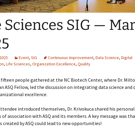
e Sciences SIG — Ma
25
 2025
Event
,
SIG
Continuous Improvement
,
Data Science
,
Digital
on
,
Life Sciences
,
Organization Excellence
,
Quality
, fifteen people gathered at the NC Biotech Center, where Dr. Milt
an ASQ Fellow, led the discussion on integrating data science and q
anizational excellence.
attendee introduced themselves, Dr. Krivokuca shared his personal
s of association with ASQ and its members. A key message was tha
 created by ASQ could lead to new opportunities!