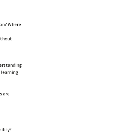
ion? Where
ithout
derstanding
 learning
s are
ility?