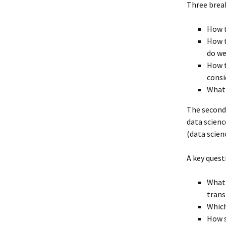
Three break
How 
How t
do we
How t
consi
What 
The second
data scienc
(data scien
A key quest
What 
tran
Which
How s