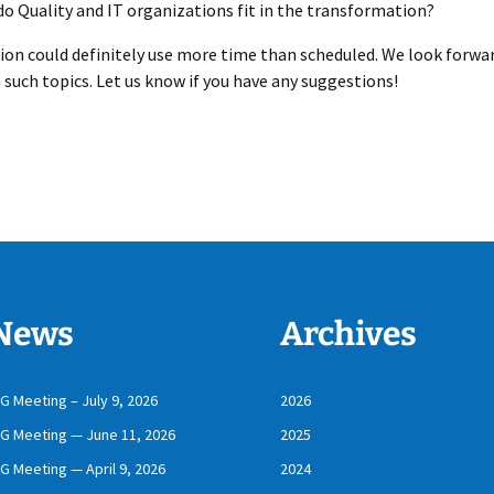
o Quality and IT organizations fit in the transformation?
ion could definitely use more time than scheduled. We look forwa
 such topics. Let us know if you have any suggestions!
News
Archives
IG Meeting – July 9, 2026
2026
IG Meeting — June 11, 2026
2025
IG Meeting — April 9, 2026
2024