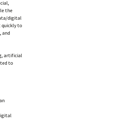
cial,
le the
ata/digital
 quickly to
, and
 artificial
nted to
 an
igital