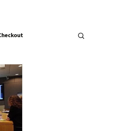
Search
 Checkout
for: