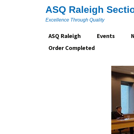
Skip
ASQ Raleigh Secti
to
content
Excellence Through Quality
ASQ Raleigh
Events
Order Completed
About
Section Leadership