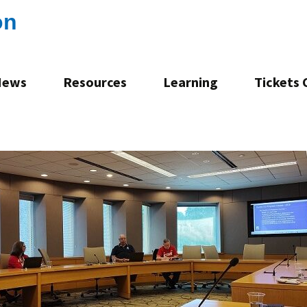
on
News
Resources
Learning
Tickets
Consultation
Mentoring