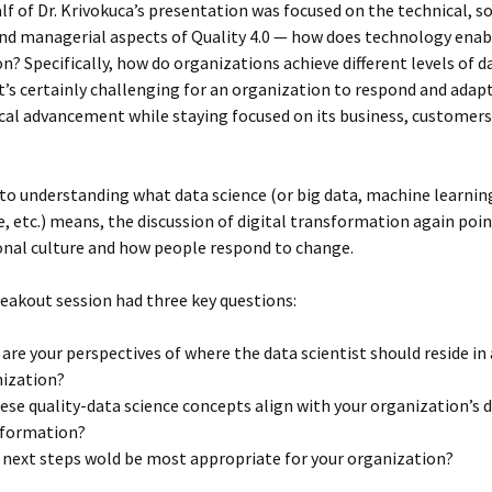
alf of Dr. Krivokuca’s presentation was focused on the technical, so
nd managerial aspects of Quality 4.0 — how does technology enab
n? Specifically, how do organizations achieve different levels of d
t’s certainly challenging for an organization to respond and adapt
al advancement while staying focused on its business, customers
 to understanding what data science (or big data, machine learning,
e, etc.) means, the discussion of digital transformation again poi
onal culture and how people respond to change.
reakout session had three key questions:
are your perspectives of where the data scientist should reside in
ization?
ese quality-data science concepts align with your organization’s d
sformation?
next steps wold be most appropriate for your organization?