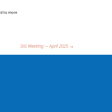
rd to more
SIG Meeting — April 2025
→