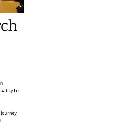
rch
on
uality to
 journey
t