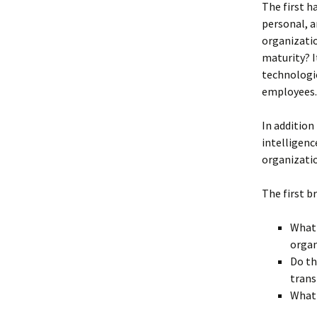
The first h
personal, a
organizatio
maturity? I
technologic
employees.
In addition
intelligenc
organizati
The first b
What 
organ
Do th
tran
What 