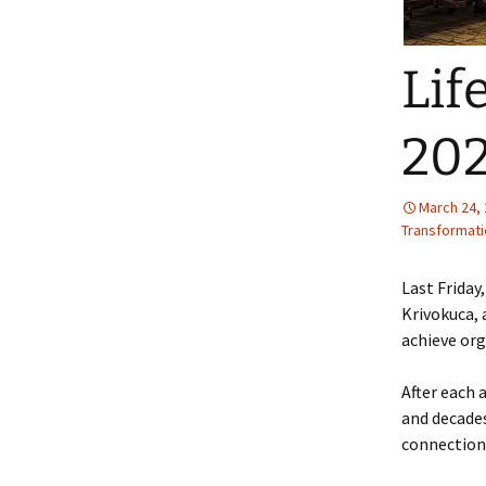
Lif
20
March 24,
Transformati
Last Friday
Krivokuca, 
achieve org
After each 
and decade
connections