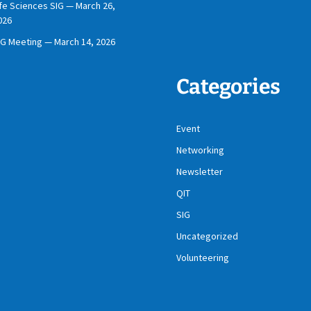
ife Sciences SIG — March 26,
026
IG Meeting — March 14, 2026
Categories
Event
Networking
Newsletter
QIT
SIG
Uncategorized
Volunteering