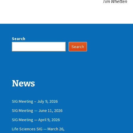
Tim Whetten
Search
Search
News
SIG Meeting – July 9, 2026
SIG Meeting — June 11, 2026
SIG Meeting — April 9, 2026
Life Sciences SIG — March 26,