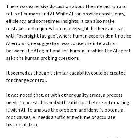
There was extensive discussion about the interaction and
roles of humans and AI. While AI can provide consistency,
efficiency, and sometimes insights, it can also make
mistakes and requires human oversight. Is there an issue
with “oversight fatigue”, where human experts don’t notice
AI errors? One suggestion was to use the interaction
between the AI agent and the human, in which the AI agent
asks the human probing questions.
It seemed as though a similar capability could be created
for change control.
It was noted that, as with other quality areas, a process
needs to be established with valid data before automating
it with AI. To analyze the problem and identify potential
root causes, AI needs a sufficient volume of accurate
historical data.