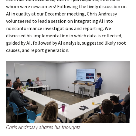
whom were newcomers! Following the lively discussion on
AI in quality at our December meeting, Chris Andrassy
volunteered to lead a session on integrating AI into
nonconformance investigations and reporting. We
discussed his implementation in which data is collected,
guided by AI, followed by AI analysis, suggested likely root
causes, and report generation.
Chris Andrassy shares his thoughts