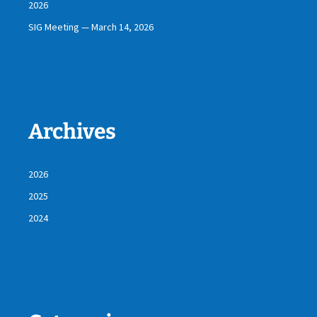
2026
SIG Meeting — March 14, 2026
Archives
2026
2025
2024