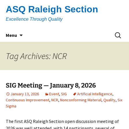
Skip
ASQ Raleigh Section
to
content
Excellence Through Quality
Search
Menu
for:
Tag Archives: NCR
SIG Meeting — January 8, 2026
January 13, 2026
Event
,
SIG
Artificial Intelligence
,
Continuous Improvement
,
NCR
,
Nonconforming Material
,
Quality
,
Six
Sigma
The first ASQ Raleigh Section open discussion meeting of
2026 was well attended, with 14 participants, several of