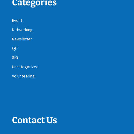
Categories
Event
Networking
Newsletter
QIT
SIG
Uncategorized
Volunteering
Contact Us