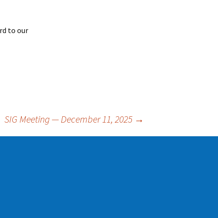
rd to our
SIG Meeting — December 11, 2025
→