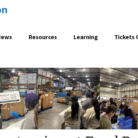
on
News
Resources
Learning
Tickets
Consultation
Mentoring