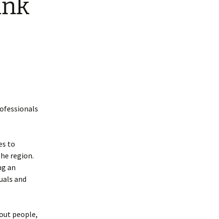
ank
rofessionals
es to
he region.
ng an
uals and
bout people,