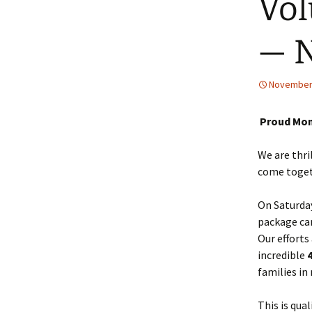
Vol
— 
November 
Proud Mom
We are thri
come toget
On Saturday
package can
Our efforts
incredible
families in
This is qua