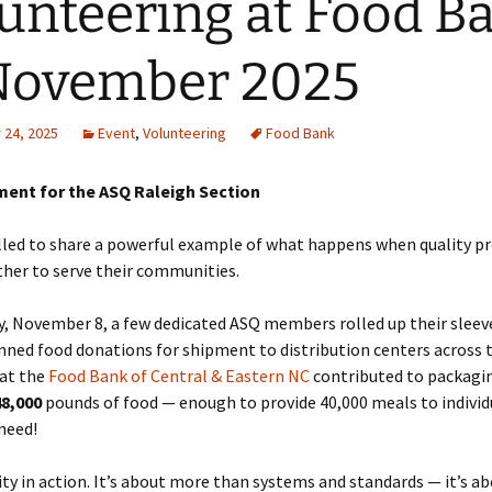
unteering at Food B
November 2025
24, 2025
Event
,
Volunteering
Food Bank
ent for the ASQ Raleigh Section
lled to share a powerful example of what happens when quality p
her to serve their communities.
, November 8, a few dedicated ASQ members rolled up their sleev
ned food donations for shipment to distribution centers across t
 at the
Food Bank of Central & Eastern NC
contributed to packagi
48,000
pounds of food — enough to provide 40,000 meals to individ
 need!
lity in action. It’s about more than systems and standards — it’s a