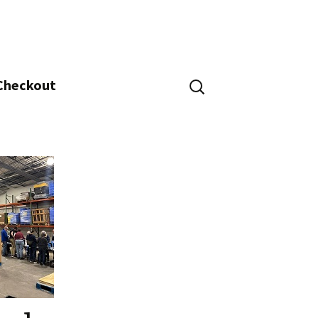
Search
 Checkout
for: