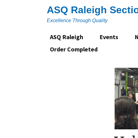
Skip
ASQ Raleigh Secti
to
content
Excellence Through Quality
ASQ Raleigh
Events
Order Completed
About
Section Leadership