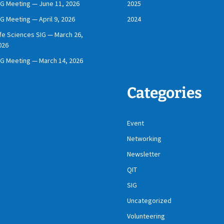
IG Meeting — June 11, 2026
2025
IG Meeting — April 9, 2026
2024
ife Sciences SIG — March 26,
026
IG Meeting — March 14, 2026
Categories
Event
Networking
Newsletter
QIT
SIG
Uncategorized
Volunteering