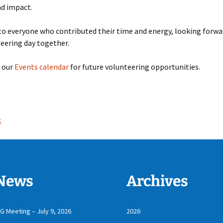
nd impact.
o everyone who contributed their time and energy, looking forwa
eering day together.
t our
Events calendar
for future volunteering opportunities.
5
News
Archives
IG Meeting – July 9, 2026
2026